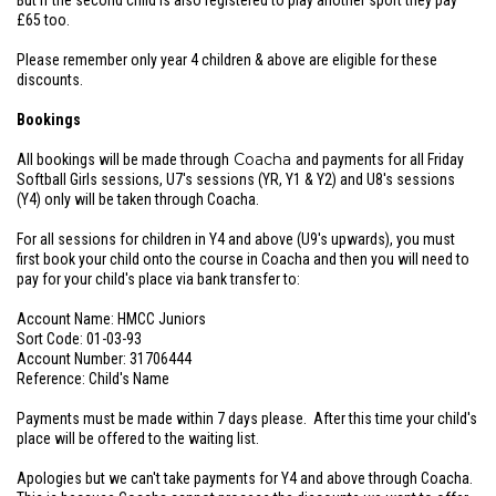
But if the second child is also registered to play another sport they pay
£65 too.
Please remember only year 4 children & above are eligible for these
discounts.
Bookings
Coacha
All bookings will be made through
and payments for all Friday
Softball Girls sessions, U7's sessions (YR, Y1 & Y2) and U8's sessions
(Y4) only will be taken through Coacha.
For all sessions for children in Y4 and above (U9's upwards), you must
first book your child onto the course in Coacha and then you will need to
pay for your child's place via bank transfer to:
Account Name: HMCC Juniors
Sort Code: 01-03-93
Account Number: 31706444
Reference: Child's Name
Payments must be made within 7 days please. After this time your child's
place will be offered to the waiting list.
Apologies but we can't take payments for Y4 and above through Coacha.