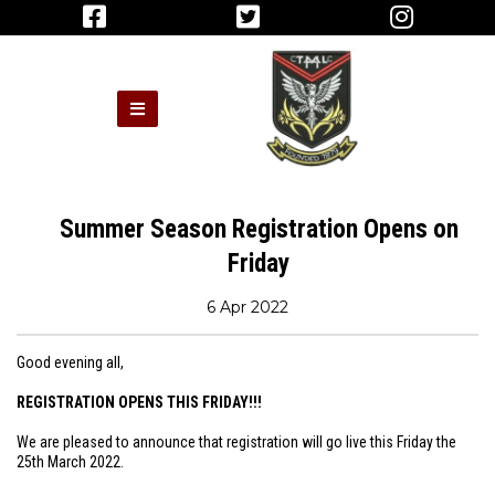
Summer Season Registration Opens on
Friday
6 Apr 2022
Good evening all,
REGISTRATION OPENS THIS FRIDAY!!!
We are pleased to announce that registration will go live this Friday the
25th March 2022.