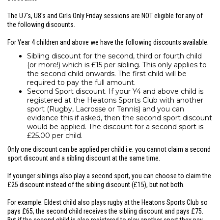
The U7's, U8's and Girls Only Friday sessions are NOT eligible for any of
the following discounts.
For Year 4 children and above we have the following discounts available:
Sibling discount for the second, third or fourth child
(or more!) which is £15 per sibling. This only applies to
the second child onwards. The first child will be
required to pay the full amount.
Second Sport discount. If your Y4 and above child is
registered at the Heatons Sports Club with another
sport (Rugby, Lacrosse or Tennis) and you can
evidence this if asked, then the second sport discount
would be applied. The discount for a second sport is
£25.00 per child.
Only one discount can be applied per child i.e. you cannot claim a second
sport discount and a sibling discount at the same time.
If younger siblings also play a second sport, you can choose to claim the
£25 discount instead of the sibling discount (£15), but not both.
For example: Eldest child also plays rugby at the Heatons Sports Club so
pays £65, the second child receives the sibling discount and pays £75.