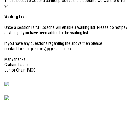
This is because Coacha cannot process the discounts we want to offer
you.
Waiting Lists
Once a session is full Coacha will enable a waiting list. Please do not pay
anything if you have been added to the waiting list.
If you have any questions regarding the above then please
hmcc.juniors@gmail.com
contact
Many thanks
Graham Isaacs
Junior Chair HMCC