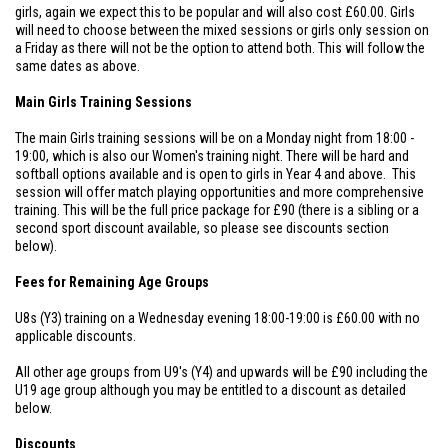
girls, again we expect this to be popular and will also cost £60.00. Girls
will need to choose between the mixed sessions or girls only session on
a Friday as there will not be the option to attend both. This will follow the
same dates as above.
Main Girls Training Sessions
The main Girls training sessions will be on a Monday night from 18:00 -
19:00, which is also our Women's training night. There will be hard and
softball options available and is open to girls in Year 4 and above. This
session will offer match playing opportunities and more comprehensive
training. This will be the full price package for £90 (there is a sibling or a
second sport discount available, so please see discounts section
below).
Fees for Remaining Age Groups
U8s (Y3) training on a Wednesday evening 18:00-19:00 is £60.00 with no
applicable discounts.
All other age groups from U9's (Y4) and upwards will be £90 including the
U19 age group although you may be entitled to a discount as detailed
below.
Discounts