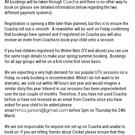
Coacha
All bookings will be taken through
and there is no other way to
book on (please see detailed information below regarding the two
different payment systems).
Registration is opening a little later than planned, but this is to ensure the
Coacha roll out is smooth. A newsletter will be sent on Friday confirming
that bookings have opened and if registered on Coacha you will also
receive an invite from Coacha to book your child onto a session.
If you had children registered for Winter Nets (Y3 and above) you can use
the same login details to make your spring/summer booking. Bookings
for all age groups will be on a first come first serve basis.
We are expecting a very high demand for our popular U7's sessions on a
Friday, so early booking is recommended. Whilst I do not want to be
dramatic, we sold out within 48 hours last year and would imagine a
similar story this year. Interest in our sessions has been unprecedented
over the last couple of months. Therefore, if you have not used Coacha
before or have not received an an email from Coacha since you have
asked for your child to be added please
hmcc.juniors@gmail.com
email
before 5pm on Thursday the 24th
March.
We are not responsible for anyone not set up on Coacha and unable to
book on. If you are telling friends about Cricket please ensure that they