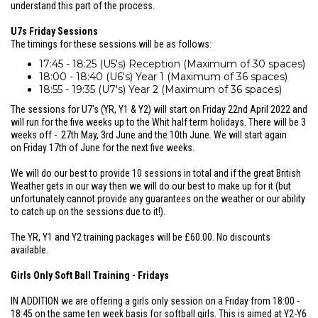
understand this part of the process.
U7s Friday Sessions
The timings for these sessions will be as follows:
17:45 - 18:25 (U5's) Reception (Maximum of 30 spaces)
18:00 - 18:40 (U6's) Year 1 (Maximum of 36 spaces)
18:55 - 19:35 (U7's) Year 2 (Maximum of 36 spaces)
The sessions for U7's (YR, Y1 & Y2) will start on Friday 22nd April 2022 and
will run for the five weeks up to the Whit half term holidays. There will be 3
weeks off - 27th May, 3rd June and the 10th June. We will start again
on Friday 17th of June for the next five weeks.
We will do our best to provide 10 sessions in total and if the great British
Weather gets in our way then we will do our best to make up for it (but
unfortunately cannot provide any guarantees on the weather or our ability
to catch up on the sessions due to it!).
The YR, Y1 and Y2 training packages will be £60.00. No discounts
available.
Girls Only Soft Ball Training - Fridays
IN ADDITION we are offering a girls only session on a Friday from 18:00 -
18:45 on the same ten week basis for softball girls. This is aimed at Y2-Y6