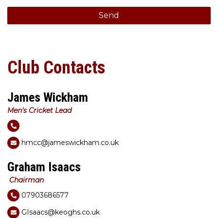
Club Contacts
James Wickham
Men's Cricket Lead
hmcc@jameswickham.co.uk
Graham Isaacs
Chairman
07903686577
GIsaacs@keoghs.co.uk