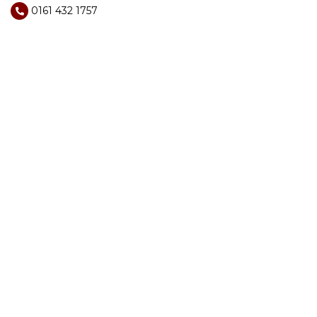
0161 432 1757