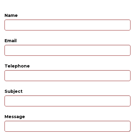
Name
Email
Telephone
Subject
Message