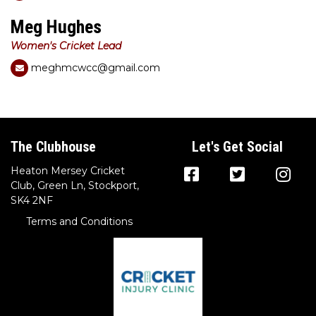
Meg Hughes
Women's Cricket Lead
meghmcwcc@gmail.com
The Clubhouse
Let's Get Social
Heaton Mersey Cricket
Club, Green Ln, Stockport,
SK4 2NF
Terms and Conditions