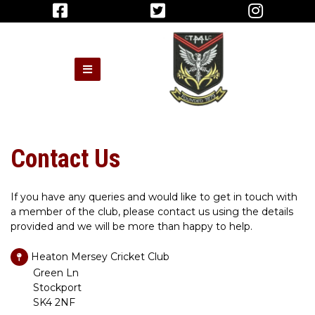
Contact Us
If you have any queries and would like to get in touch with
a member of the club, please contact us using the details
provided and we will be more than happy to help.
Heaton Mersey Cricket Club
Green Ln
Stockport
SK4 2NF