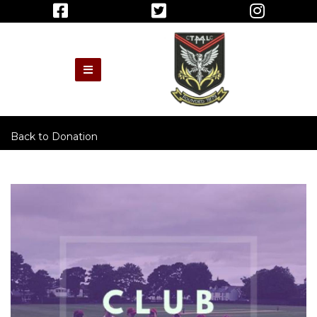
Back to
Donation