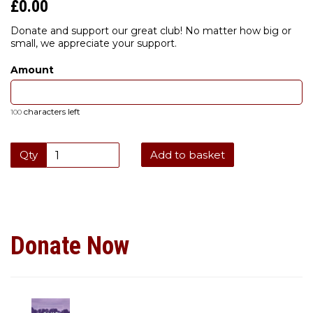
£0.00
Donate and support our great club! No matter how big or
small, we appreciate your support.
Amount
characters left
100
Qty
Add to basket
Donate Now