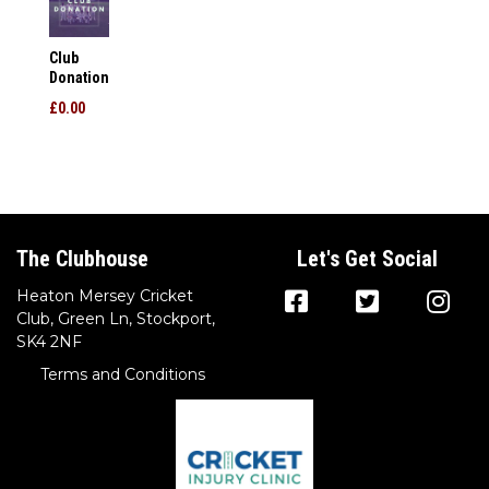
Club
Donation
£0.00
The Clubhouse
Let's Get Social
Heaton Mersey Cricket
Club, Green Ln, Stockport,
SK4 2NF
Terms and Conditions