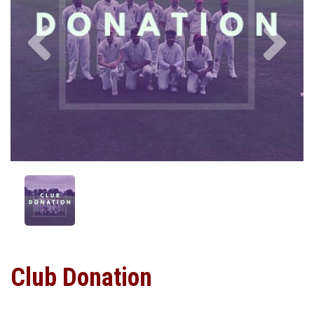
Previous
Nex
Club Donation