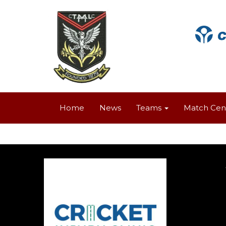
Home
News
Teams
Match Cen