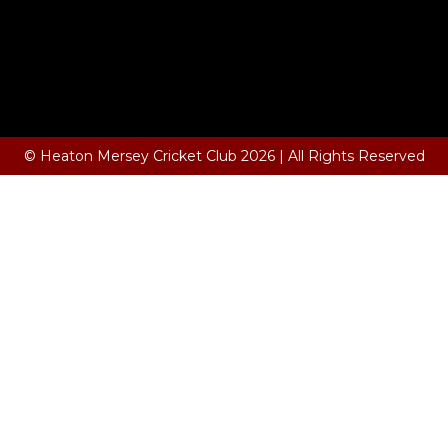
© Heaton Mersey Cricket Club 2026 | All Rights Reserved