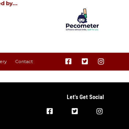
d by...
lery
Contact
Let's Get Social