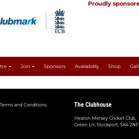
Proudly sponsore
tre
Join
Sponsors
Availability
Shop
Gal
The Clubhouse
Terms and Conditions
Heaton Mersey Cricket Club,
Green Ln, Stockport, SK4 2NF