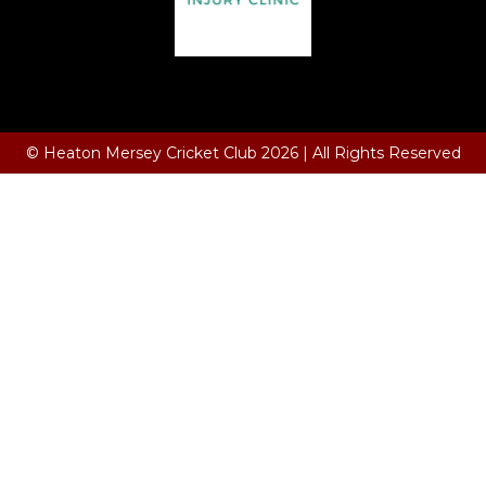
Terms and Conditions
© Heaton Mersey Cricket Club 2026 | All Rights Reserved