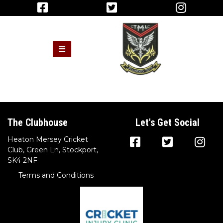
The Clubhouse
Let's Get Social
Heaton Mersey Cricket
Club, Green Ln, Stockport,
SK4 2NF
Terms and Conditions