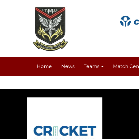
Home
News
Teams
Match Cen