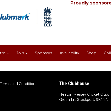
Proudly sponsore
tre
Join
Sponsors
Availability
Shop
Gal
The Clubhouse
Terms and Conditions
Heaton Mersey Cricket Club,
Green Ln, Stockport, SK4 2NF