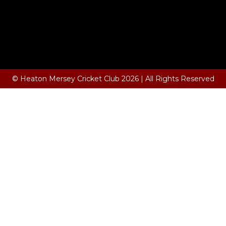
© Heaton Mersey Cricket Club 2026 | All Rights Reserved