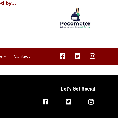
d by...
lery
Contact
Let's Get Social