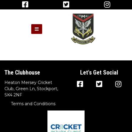
The Clubhouse
Let's Get Social
Heaton Mersey Cricket
Club, Green Ln, Stockport,
SK4 2NF
Terms and Conditions