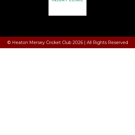
Terms and Conditions
© Heaton Mersey Cricket Club 2026 | All Rights Reserved