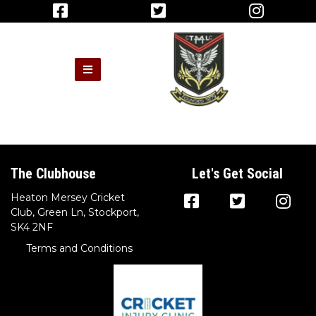
The Clubhouse
Let's Get Social
Heaton Mersey Cricket
Club, Green Ln, Stockport,
SK4 2NF
Terms and Conditions