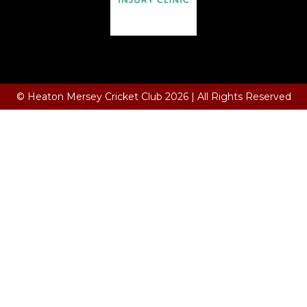
Terms and Conditions
© Heaton Mersey Cricket Club 2026 | All Rights Reserved