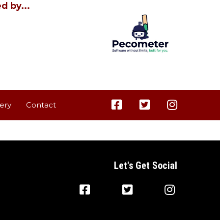
d by...
lery
Contact
Let's Get Social