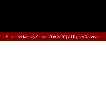
© Heaton Mersey Cricket Club 2026 | All Rights Reserved