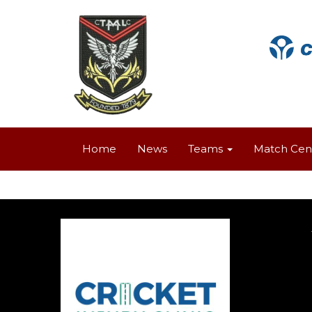
Home
News
Teams
Match Cen