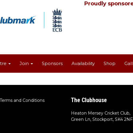
Proudly sponsore
tre
Join
Sponsors
Availability
Shop
Gal
The Clubhouse
Terms and Conditions
Heaton Mersey Cricket Club,
Green Ln, Stockport, SK4 2NF