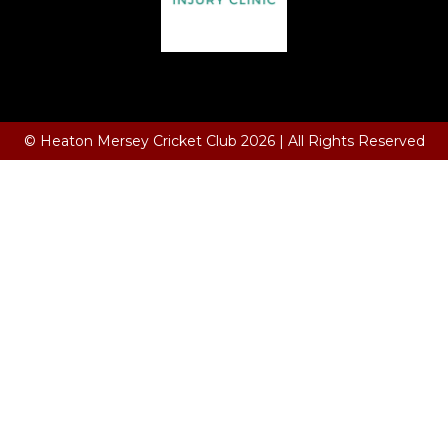
Terms and Conditions
© Heaton Mersey Cricket Club 2026 | All Rights Reserved