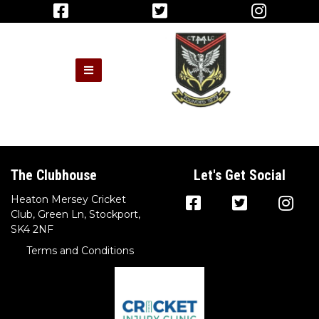
The Clubhouse
Let's Get Social
Heaton Mersey Cricket
Club, Green Ln, Stockport,
SK4 2NF
Terms and Conditions