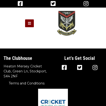
The Clubhouse
Let's Get Social
Heaton Mersey Cricket
Club, Green Ln, Stockport,
SK4 2NF
Terms and Conditions