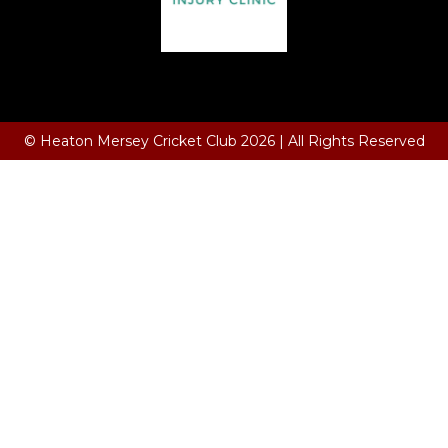
Terms and Conditions
© Heaton Mersey Cricket Club 2026 | All Rights Reserved