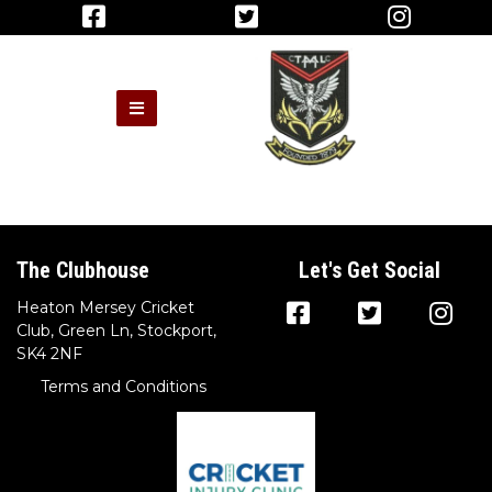
The Clubhouse
Let's Get Social
Heaton Mersey Cricket
Club, Green Ln, Stockport,
SK4 2NF
Terms and Conditions