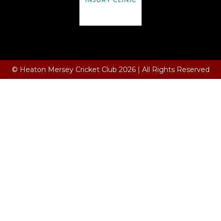
Terms and Conditions
© Heaton Mersey Cricket Club 2026 | All Rights Reserved