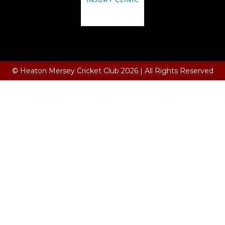
Terms and Conditions
© Heaton Mersey Cricket Club 2026 | All Rights Reserved