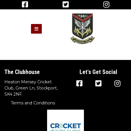
The Clubhouse
Let's Get Social
Heaton Mersey Cricket
Club, Green Ln, Stockport,
SK4 2NF
Terms and Conditions