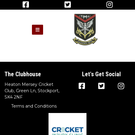
The Clubhouse
Let's Get Social
Heaton Mersey Cricket
Club, Green Ln, Stockport,
SK4 2NF
Terms and Conditions