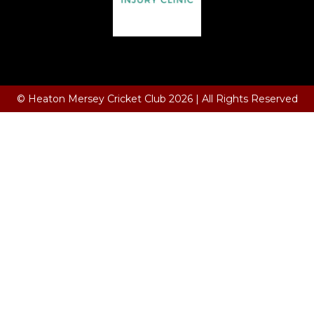
Terms and Conditions
© Heaton Mersey Cricket Club 2026 | All Rights Reserved