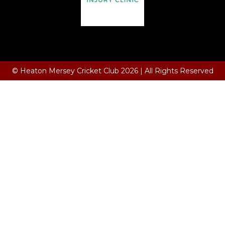
Terms and Conditions
© Heaton Mersey Cricket Club 2026 | All Rights Reserved