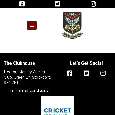
The Clubhouse
Let's Get Social
Heaton Mersey Cricket
Club, Green Ln, Stockport,
SK4 2NF
Terms and Conditions